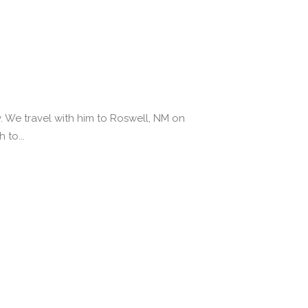
y. We travel with him to Roswell, NM on
 to...