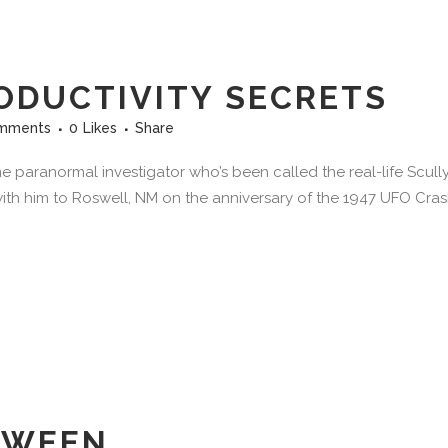
ODUCTIVITY SECRETS
mments
0
Likes
Share
e paranormal investigator who’s been called the real-life Scull
 with him to Roswell, NM on the anniversary of the 1947 UFO Crash
 WEEN