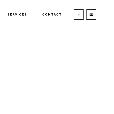
SERVICES
CONTACT