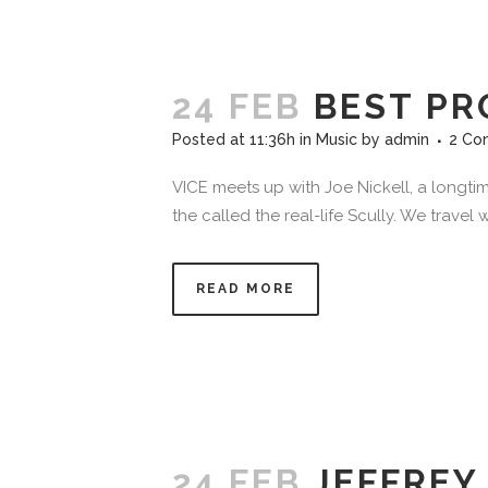
24 FEB
BEST PR
Posted at 11:36h
in
Music
by
admin
2 Co
VICE meets up with Joe Nickell, a longtim
the called the real-life Scully. We travel
READ MORE
24 FEB
JEFFREY