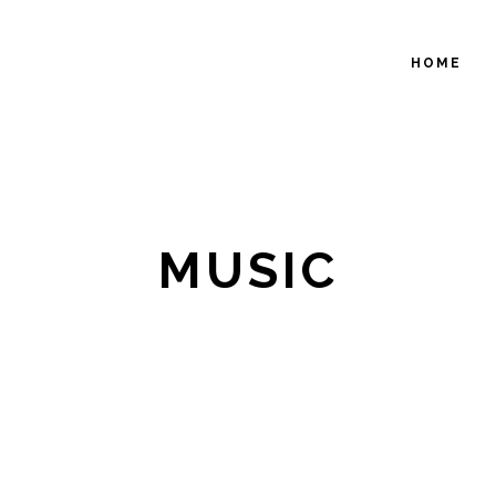
HOME
MUSIC