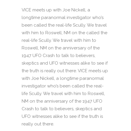
VICE meets up with Joe Nickell, a
longtime paranormal investigator who’s
been called the real-life Scully. We travel
with him to Roswell, NM on the called the
real-life Scully. We travel with him to
Roswell, NM on the anniversary of the
1947 UFO Crash to talk to believers,
skeptics and UFO witnesses alike to see if
the truth is really out there. VICE meets up
with Joe Nickell, a longtime paranormal
investigator who’s been called the real-
life Scully. We travel with him to Roswell,
NM on the anniversary of the 1947 UFO
Crash to talk to believers, skeptics and
UFO witnesses alike to see if the truth is
really out there.