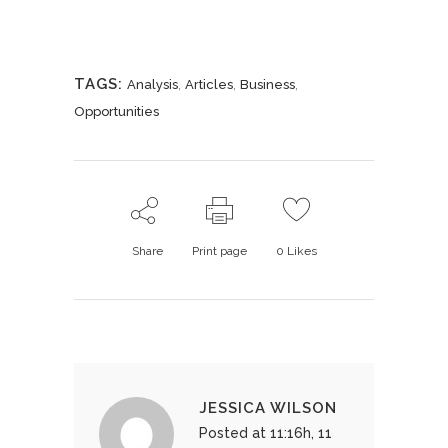
TAGS:
,
,
,
Analysis
Articles
Business
Opportunities
Share
Print page
0
Likes
JESSICA WILSON
Posted at 11:16h, 11