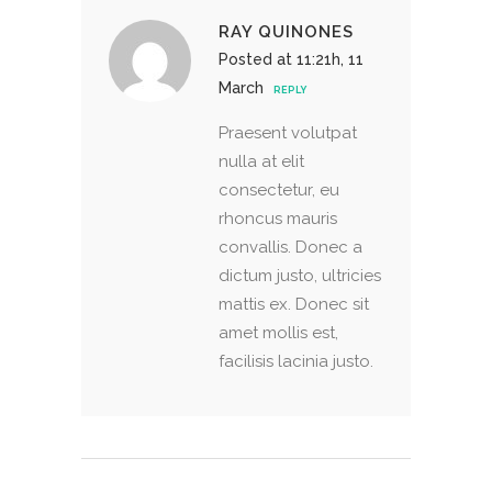
RAY QUINONES
Posted at 11:21h, 11
March
REPLY
Praesent volutpat
nulla at elit
consectetur, eu
rhoncus mauris
convallis. Donec a
dictum justo, ultricies
mattis ex. Donec sit
amet mollis est,
facilisis lacinia justo.