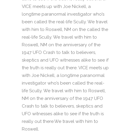
VICE meets up with Joe Nickell, a
longtime paranormal investigator who’s
been called the real-life Scully. We travel
with him to Roswell, NM on the called the
real-life Scully. We travel with him to
Roswell, NM on the anniversary of the
1947 UFO Crash to talk to believers,
skeptics and UFO witnesses alike to see if
the truth is really out there. VICE meets up
with Joe Nickell, a longtime paranormal
investigator who’s been called the real-
life Scully. We travel with him to Roswell,
NM on the anniversary of the 1947 UFO
Crash to talk to believers, skeptics and
UFO witnesses alike to see if the truth is
really out there.We travel with him to
Roswell.