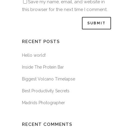
Save my name, email, and website in
this browser for the next time I comment.
RECENT POSTS
Hello world!
Inside The Protein Bar
Biggest Volcano Timelapse
Best Productivity Secrets
Madrids Photographer
RECENT COMMENTS