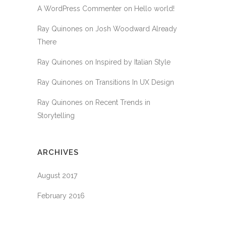
A WordPress Commenter
on
Hello world!
Ray Quinones
on
Josh Woodward Already
There
Ray Quinones
on
Inspired by Italian Style
Ray Quinones
on
Transitions In UX Design
Ray Quinones
on
Recent Trends in
Storytelling
ARCHIVES
August 2017
February 2016