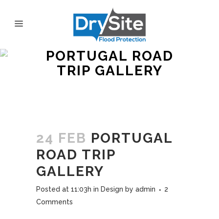
PORTUGAL ROAD
TRIP GALLERY
24 FEB
PORTUGAL
ROAD TRIP
GALLERY
Posted at 11:03h
in
Design
by
admin
2
Comments