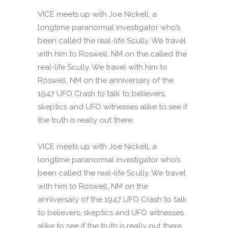
VICE meets up with Joe Nickell, a
longtime paranormal investigator who’s
been called the real-life Scully. We travel
with him to Roswell, NM on the called the
real-life Scully. We travel with him to
Roswell, NM on the anniversary of the
1947 UFO Crash to talk to believers,
skeptics and UFO witnesses alike to see if
the truth is really out there.
VICE meets up with Joe Nickell, a
longtime paranormal investigator who’s
been called the real-life Scully. We travel
with him to Roswell, NM on the
anniversary of the 1947 UFO Crash to talk
to believers, skeptics and UFO witnesses
alike to see if the truth is really out there.