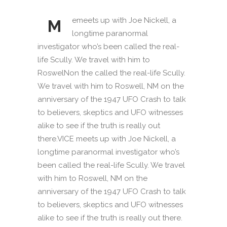
emeets up with Joe Nickell, a
M
longtime paranormal
investigator who’s been called the real-
life Scully. We travel with him to
RoswelNon the called the real-life Scully.
We travel with him to Roswell, NM on the
anniversary of the 1947 UFO Crash to talk
to believers, skeptics and UFO witnesses
alike to see if the truth is really out
there.VICE meets up with Joe Nickell, a
longtime paranormal investigator who’s
been called the real-life Scully. We travel
with him to Roswell, NM on the
anniversary of the 1947 UFO Crash to talk
to believers, skeptics and UFO witnesses
alike to see if the truth is really out there.