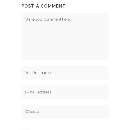
POST A COMMENT