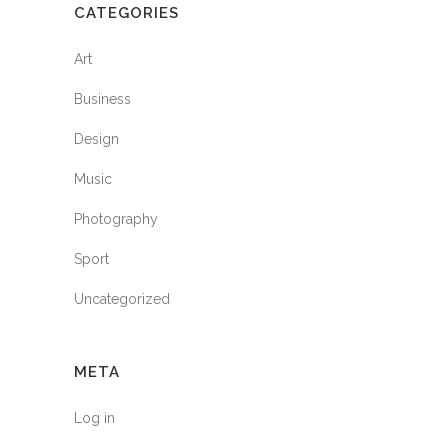
CATEGORIES
Art
Business
Design
Music
Photography
Sport
Uncategorized
META
Log in