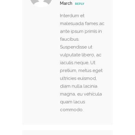
March
REPLY
Interdum et
malesuada fames ac
ante ipsum primis in
faucibus.
Suspendisse ut
vulputate libero, ac
iaculis neque. Ut
pretium, metus eget
ultricies euismod,
diam nulla lacinia
magna, eu vehicula
quam lacus
commodo.